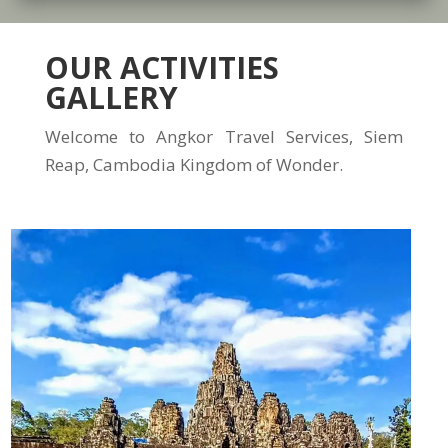
OUR ACTIVITIES
GALLERY
Welcome to Angkor Travel Services, Siem
Reap, Cambodia Kingdom of Wonder.