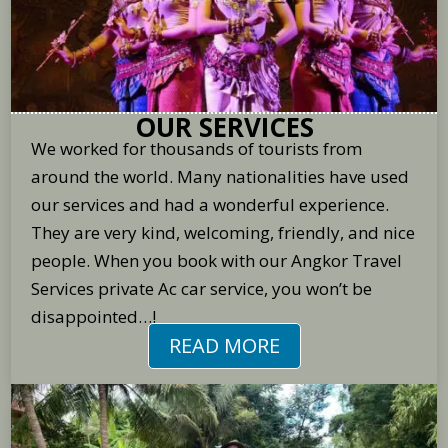
OUR SERVICES
We worked for thousands of tourists from
around the world. Many nationalities have used
our services and had a wonderful experience.
They are very kind, welcoming, friendly, and nice
people. When you book with our Angkor Travel
Services private Ac car service, you won’t be
disappointed…!
READ MORE