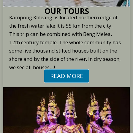
OUR TOURS
Kampong Khleang: is located northern edge of
the fresh water lake.It is 55 km from the city.
This trip can be combined with Beng Melea,
12th century temple. The whole community has
some five thousand stilted houses built on the
shore and by the side of the river. In dry season,
we see all houses…!
READ MORE