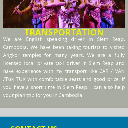
TRANSPORTATION
We are English speaking driver in Siem Reap,
Cambodia, We have been taking tourists to visited
Angkor temples for many years. We are a fully
licensed local private taxi driver in Siem Reap and
have experience with my transport like CAR / VAN
/Tuk TUK with comfortable seats and good price, If
you have a short time in Siem Reap. I can also help
your plan trip for you in Cambodia.