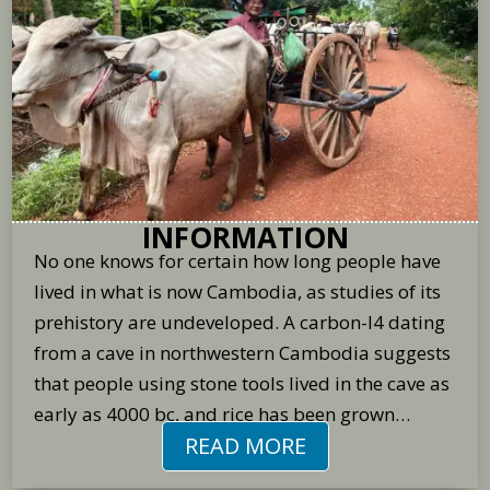
INFORMATION
No one knows for certain how long people have
lived in what is now Cambodia, as studies of its
prehistory are undeveloped. A carbon-l4 dating
from a cave in northwestern Cambodia suggests
that people using stone tools lived in the cave as
early as 4000 bc, and rice has been grown…
READ MORE