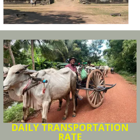
DAILY TRANSPORTATION
RATE