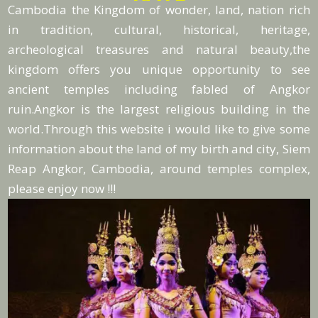
Cambodia the Kingdom of wonder, land, nation rich
in tradition, cultural, historical, heritage,
archeological treasures and natural beauty,the
kingdom offers you unique opportunity to see
ancient temples including fabled of Angkor
ruin.Angkor is the largest religious building in the
world.Through this website i would like to give some
information about the land of my birth and city, Siem
Reap Angkor, Cambodia, around temples complex,
please enjoy now !!!